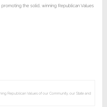
promoting the solid, winning Republican Values
ning Republican Values of our Community, our State and