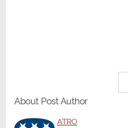
About Post Author
ATRO