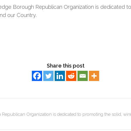
dge Borough Republican Organization is dedicated to 
nd our Country.
Share this post
publican Organization is dedicated to promoting the solid, win