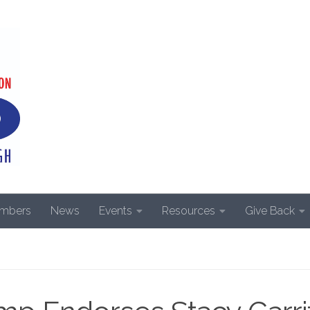
mbers
News
Events
Resources
Give Back