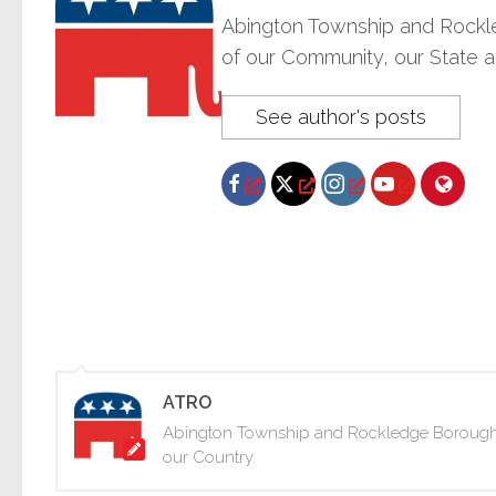
Abington Township and Rockle
of our Community, our State a
See author's posts
ATRO
Abington Township and Rockledge Borough Re
our Country.