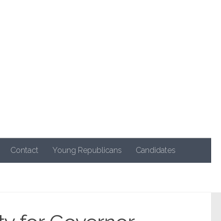
Contact
Young Republicans
Candidates