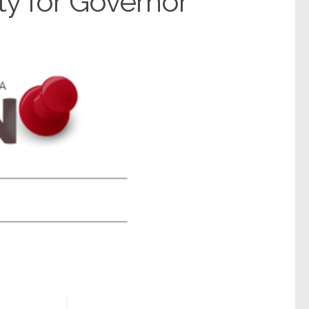
ty for Governor