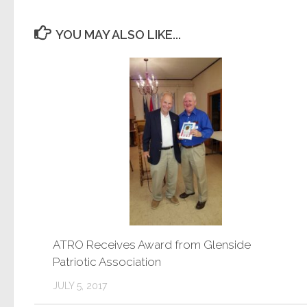
YOU MAY ALSO LIKE...
ATRO Receives Award from Glenside
Patriotic Association
JULY 5, 2017