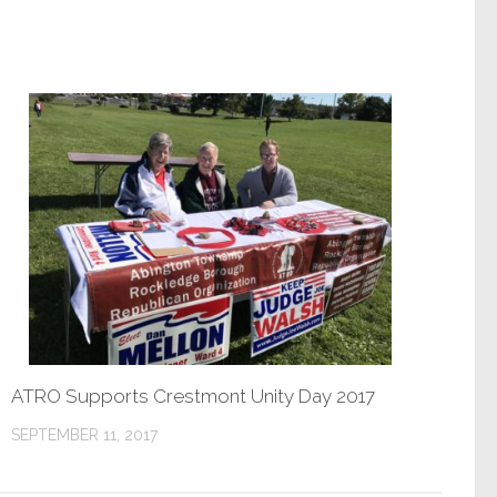
ATRO Supports Crestmont Unity Day 2017
SEPTEMBER 11, 2017