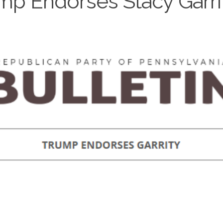
mp Endorses Stacy Garri