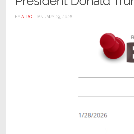
President Donald Tru
BY
ATRO
·
JANUARY 29, 2026