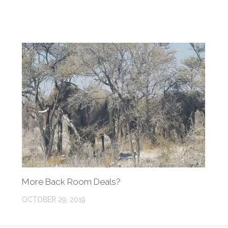
More Back Room Deals?
OCTOBER 29, 2019