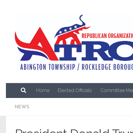
Skip to content
Home
Elected Officials
Committee Me
NEWS